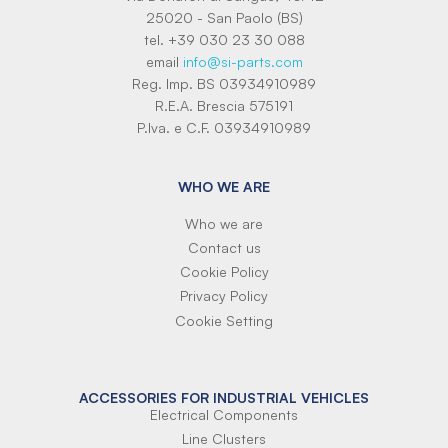
25020 - San Paolo (BS)
tel. +39 030 23 30 088
email
info@si-parts.com
Reg. Imp. BS 03934910989
R.E.A. Brescia 575191
P.Iva. e C.F. 03934910989
WHO WE ARE
Who we are
Contact us
Cookie Policy
Privacy Policy
Cookie Setting
ACCESSORIES FOR INDUSTRIAL VEHICLES
Electrical Components
Line Clusters