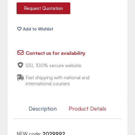
Request Quotation
Contact us for availability
SSL 100% secure website
Fast shipping with national and
international couriers
Description
Product Details
NEW code:
2029992