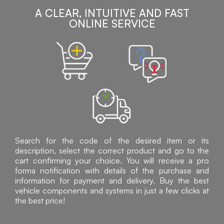
A CLEAR, INTUITIVE AND FAST
ONLINE SERVICE
Search for the code of the desired item or its
description, select the correct product and go to the
cart confirming your choice. You will receive a pro
forma notification with details of the purchase and
information for payment and delivery. Buy the best
vehicle components and systems in just a few clicks at
the best price!