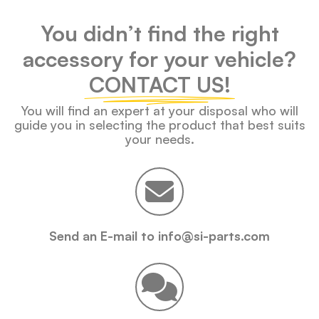
You didn’t find the right
accessory for your vehicle?
CONTACT US!
You will find an expert at your disposal who will
guide you in selecting the product that best suits
your needs.
Send an E-mail to info@si-parts.com