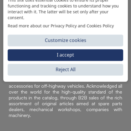
functioning and tracking cookies to understand how you
AUTOMOTIVE PRODUCT SUPPLIER
interact with it. The latter will be set only after your
consent.
Read more about our Privacy Policy and Cookies Policy
Customize cookies
I accept
Reject All
Sì Parts S.r.l. is a leader in the distribution and sale of
accessories for off-highway vehicles. Acknowledged all
over the world for the high-quality standard of the
products in the catalog, through B2B sales of the rich
assortment of original articles aimed at spare parts
dealers, mechanical workshops, companies with
machinery.