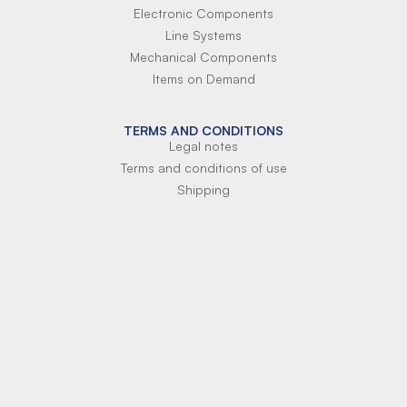
Electronic Components
Line Systems
Mechanical Components
Items on Demand
TERMS AND CONDITIONS
Legal notes
Terms and conditions of use
Shipping
Terms of payment
Si-Parts S.r.l.