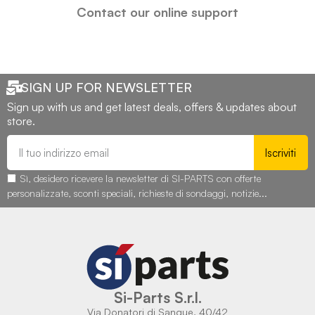
Contact our online support
SIGN UP FOR NEWSLETTER
Sign up with us and get latest deals, offers & updates about
store.
Iscriviti
Sì, desidero ricevere la newsletter di SI-PARTS con offerte
personalizzate, sconti speciali, richieste di sondaggi, notizie...
Si-Parts S.r.l.
Via Donatori di Sangue, 40/42