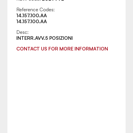
Reference Codes:
14.157.100.AA
14.157.100.AA
Desc:
INTERR.AVV.5 POSIZIONI
CONTACT US FOR MORE INFORMATION