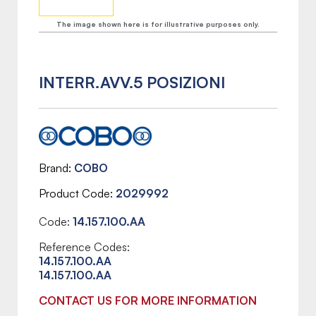
The image shown here is for illustrative purposes only.
INTERR.AVV.5 POSIZIONI
Brand
COBO
Product Code
2029992
Code:
14.157.100.AA
Reference Codes:
14.157.100.AA
14.157.100.AA
CONTACT US FOR MORE INFORMATION