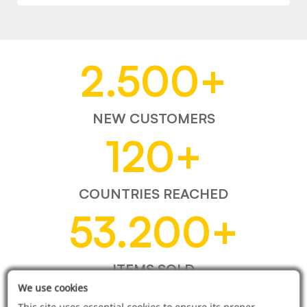
2.500
+
NEW CUSTOMERS
120
+
COUNTRIES REACHED
53.200
+
ITEMS SOLD
We use cookies
This site uses essential cookies to ensure its proper