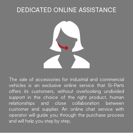
DEDICATED ONLINE ASSISTANCE
The sale of accessories for industrial and commercial
vehicles is an exclusive online service that Sì-Parts
offers its customers, without overlooking undivided
support in the choice of the right product, human
relationships and close collaboration between
customer and supplier. An online chat service with
operator will guide you through the purchase process
and will help you step by step.