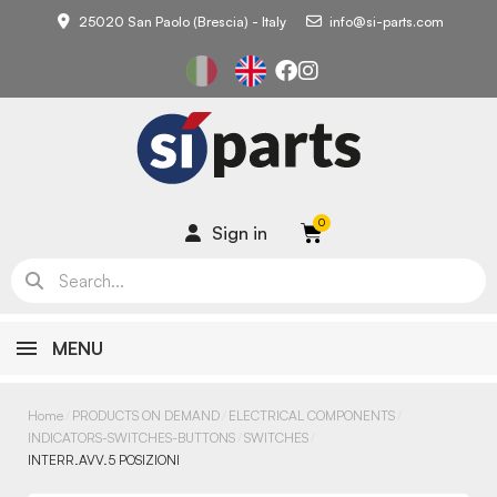
25020 San Paolo (Brescia) - Italy
info@si-parts.com
Sign in
MENU
Home
PRODUCTS ON DEMAND
ELECTRICAL COMPONENTS
INDICATORS-SWITCHES-BUTTONS
SWITCHES
INTERR.AVV.5 POSIZIONI