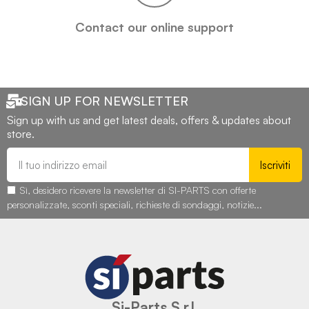
Contact our online support
SIGN UP FOR NEWSLETTER
Sign up with us and get latest deals, offers & updates about
store.
Iscriviti
Sì, desidero ricevere la newsletter di SI-PARTS con offerte
personalizzate, sconti speciali, richieste di sondaggi, notizie...
Si-Parts S.r.l.