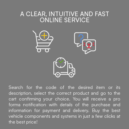
A CLEAR, INTUITIVE AND FAST
ONLINE SERVICE
Search for the code of the desired item or its
description, select the correct product and go to the
cart confirming your choice. You will receive a pro
forma notification with details of the purchase and
information for payment and delivery. Buy the best
vehicle components and systems in just a few clicks at
the best price!