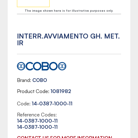
The image shown here is for illustrative purposes only.
INTERR.AVVIAMENTO GH. MET.
IR
Brand
COBO
Product Code
1081982
Code:
14-0387-1000-11
Reference Codes:
14-0387-1000-11
14-0387-1000-11