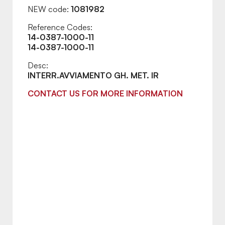
NEW code:
1081982
Reference Codes:
14-0387-1000-11
14-0387-1000-11
Desc:
INTERR.AVVIAMENTO GH. MET. IR
CONTACT US FOR MORE INFORMATION