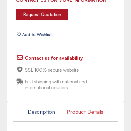
CONTACT US FOR MORE INFORMATION
Request Quotation
Contact us for availability
SSL 100% secure website
Fast shipping with national and
international couriers
Description
Product Details