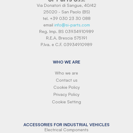
Via Donatori di Sangue, 40/42
25020 - San Paolo (BS)
tel. +39 030 23 30 088
email
info@si-parts.com
Reg. Imp. BS 03934910989
R.E.A. Brescia 575191
P.Iva. e C.F. 03934910989
WHO WE ARE
Who we are
Contact us
Cookie Policy
Privacy Policy
Cookie Setting
ACCESSORIES FOR INDUSTRIAL VEHICLES
Electrical Components