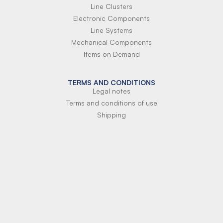
Line Clusters
Electronic Components
Line Systems
Mechanical Components
Items on Demand
TERMS AND CONDITIONS
Legal notes
Terms and conditions of use
Shipping
Terms of payment
Si-Parts S.r.l.