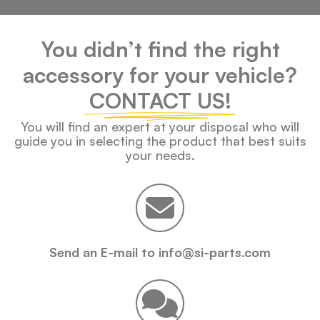
You didn’t find the right
accessory for your vehicle?
CONTACT US!
You will find an expert at your disposal who will
guide you in selecting the product that best suits
your needs.
Send an E-mail to info@si-parts.com