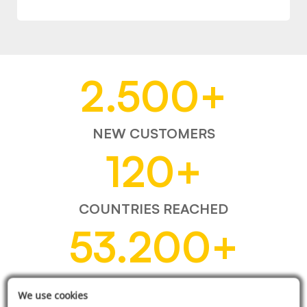
2.500
+
NEW CUSTOMERS
120
+
COUNTRIES REACHED
53.200
+
ITEMS SOLD
We use cookies