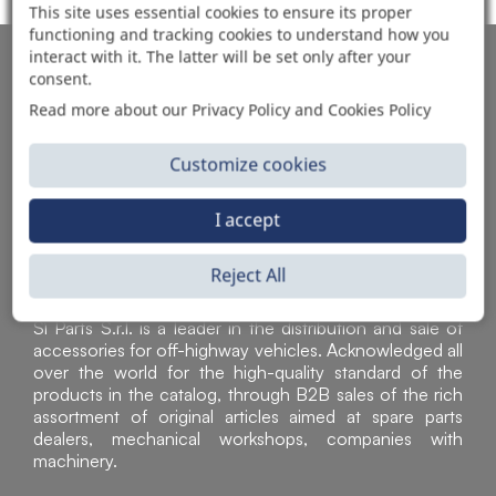
This site uses essential cookies to ensure its proper
functioning and tracking cookies to understand how you
interact with it. The latter will be set only after your
AUTOMOTIVE PRODUCT SUPPLIER
consent.
Read more about our Privacy Policy and Cookies Policy
Customize cookies
I accept
Reject All
Sì Parts S.r.l. is a leader in the distribution and sale of
accessories for off-highway vehicles. Acknowledged all
over the world for the high-quality standard of the
products in the catalog, through B2B sales of the rich
assortment of original articles aimed at spare parts
dealers, mechanical workshops, companies with
machinery.