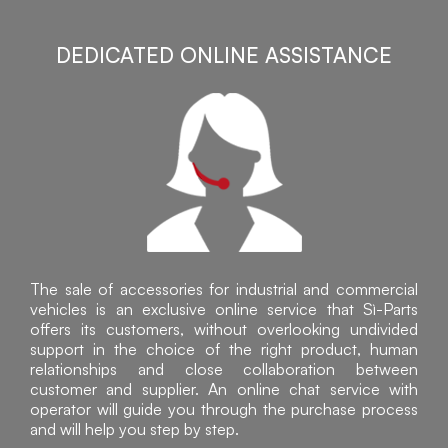
DEDICATED ONLINE ASSISTANCE
The sale of accessories for industrial and commercial
vehicles is an exclusive online service that Sì-Parts
offers its customers, without overlooking undivided
support in the choice of the right product, human
relationships and close collaboration between
customer and supplier. An online chat service with
operator will guide you through the purchase process
and will help you step by step.