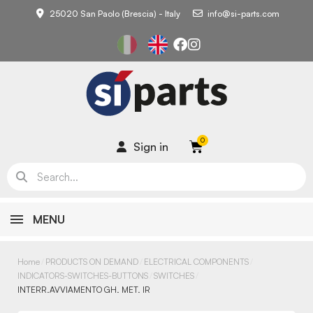
25020 San Paolo (Brescia) - Italy
info@si-parts.com
Sign in
MENU
Home
PRODUCTS ON DEMAND
ELECTRICAL COMPONENTS
INDICATORS-SWITCHES-BUTTONS
SWITCHES
INTERR.AVVIAMENTO GH. MET. IR