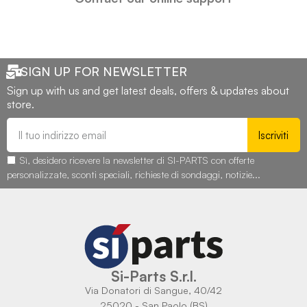
SIGN UP FOR NEWSLETTER
Sign up with us and get latest deals, offers & updates about
store.
Iscriviti
Sì, desidero ricevere la newsletter di SI-PARTS con offerte
personalizzate, sconti speciali, richieste di sondaggi, notizie...
Si-Parts S.r.l.
Via Donatori di Sangue, 40/42
25020 - San Paolo (BS)