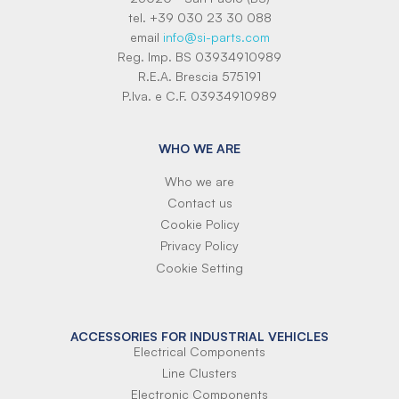
tel. +39 030 23 30 088
email
info@si-parts.com
Reg. Imp. BS 03934910989
R.E.A. Brescia 575191
P.Iva. e C.F. 03934910989
WHO WE ARE
Who we are
Contact us
Cookie Policy
Privacy Policy
Cookie Setting
ACCESSORIES FOR INDUSTRIAL VEHICLES
Electrical Components
Line Clusters
Electronic Components