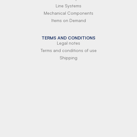
Line Systems
Mechanical Components
Items on Demand
TERMS AND CONDITIONS
Legal notes
Terms and conditions of use
Shipping
Terms of payment
Si-Parts S.r.l.