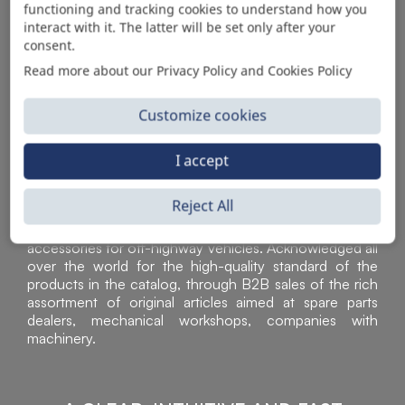
functioning and tracking cookies to understand how you
AUTOMOTIVE PRODUCT SUPPLIER
interact with it. The latter will be set only after your
consent.
Read more about our Privacy Policy and Cookies Policy
Customize cookies
I accept
Reject All
Sì Parts S.r.l. is a leader in the distribution and sale of
accessories for off-highway vehicles. Acknowledged all
over the world for the high-quality standard of the
products in the catalog, through B2B sales of the rich
assortment of original articles aimed at spare parts
dealers, mechanical workshops, companies with
machinery.