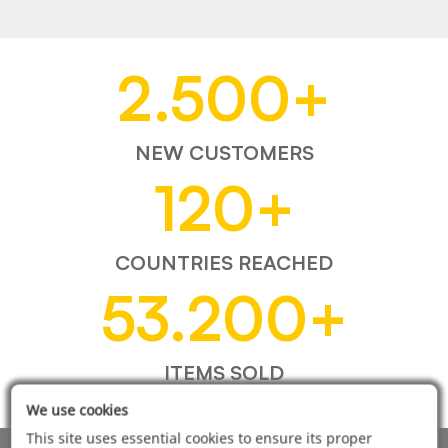
2.500
+
NEW CUSTOMERS
120
+
COUNTRIES REACHED
53.200
+
ITEMS SOLD
We use cookies
This site uses essential cookies to ensure its proper