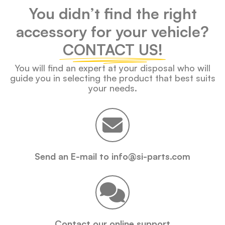
You didn’t find the right
accessory for your vehicle?
CONTACT US!
You will find an expert at your disposal who will
guide you in selecting the product that best suits
your needs.
Send an E-mail to info@si-parts.com
Contact our online support