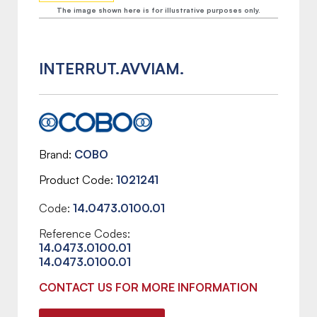
The image shown here is for illustrative purposes only.
INTERRUT.AVVIAM.
Brand
COBO
Product Code
1021241
Code:
14.0473.0100.01
Reference Codes:
14.0473.0100.01
14.0473.0100.01
CONTACT US FOR MORE INFORMATION