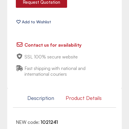
Request Quotation
Contact us for availability
SSL 100% secure website
Fast shipping with national and
international couriers
Description
Product Details
NEW code:
1021241