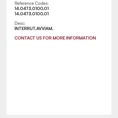
Reference Codes:
14.0473.0100.01
14.0473.0100.01
Desc:
INTERRUT.AVVIAM.
CONTACT US FOR MORE INFORMATION