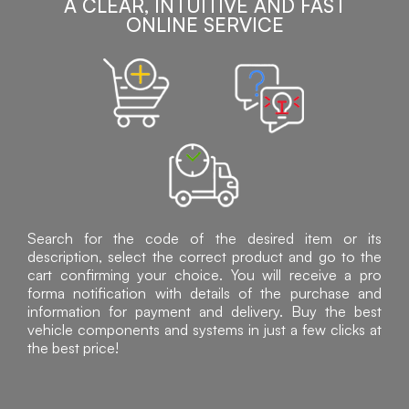
A CLEAR, INTUITIVE AND FAST
ONLINE SERVICE
Search for the code of the desired item or its
description, select the correct product and go to the
cart confirming your choice. You will receive a pro
forma notification with details of the purchase and
information for payment and delivery. Buy the best
vehicle components and systems in just a few clicks at
the best price!