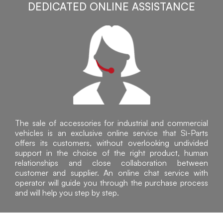
DEDICATED ONLINE ASSISTANCE
The sale of accessories for industrial and commercial
vehicles is an exclusive online service that Sì-Parts
offers its customers, without overlooking undivided
support in the choice of the right product, human
relationships and close collaboration between
customer and supplier. An online chat service with
operator will guide you through the purchase process
and will help you step by step.