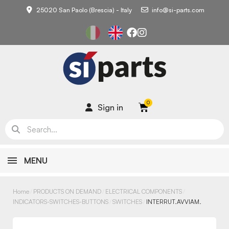
25020 San Paolo (Brescia) - Italy
info@si-parts.com
Sign in
MENU
Home
PRODUCTS ON DEMAND
ELECTRICAL COMPONENTS
INDICATORS-SWITCHES-BUTTONS
SWITCHES
INTERRUT.AVVIAM.