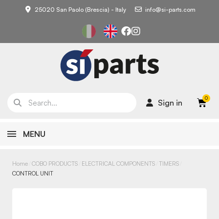
25020 San Paolo (Brescia) - Italy
info@si-parts.com
Sign in
MENU
Home
COBO PRODUCTS
ELECTRICAL COMPONENTS
TIMERS
CONTROL UNIT