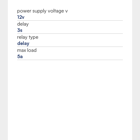
power supply voltage v
12v
delay
3s
relay type
delay
max load
5a