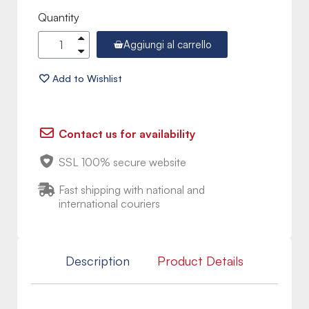
Quantity
Aggiungi al carrello
Contact us for availability
SSL 100% secure website
Fast shipping with national and
international couriers
Description
Product Details