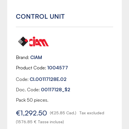
CONTROL UNIT
Brand
CIAM
Product Code
1004577
Code:
CI.00117128E.02
Doc. Code:
00117128_$2
Pack 50 pieces.
€1,292.50
(€25.85 Cad.)
Tax excluded
(1576.85 € Tasse incluse)