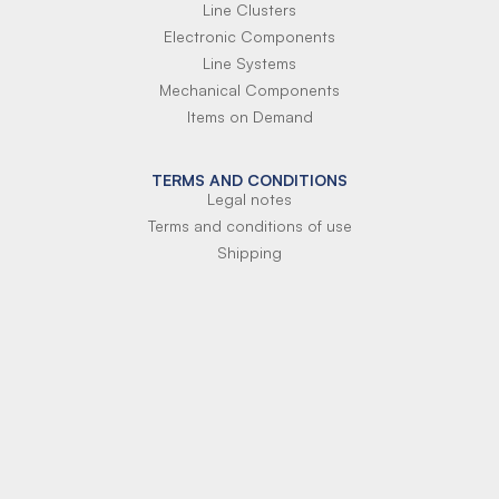
Line Clusters
Electronic Components
Line Systems
Mechanical Components
Items on Demand
TERMS AND CONDITIONS
Legal notes
Terms and conditions of use
Shipping
Terms of payment
Si-Parts S.r.l.