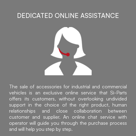
DEDICATED ONLINE ASSISTANCE
The sale of accessories for industrial and commercial
vehicles is an exclusive online service that Sì-Parts
offers its customers, without overlooking undivided
support in the choice of the right product, human
relationships and close collaboration between
customer and supplier. An online chat service with
operator will guide you through the purchase process
and will help you step by step.