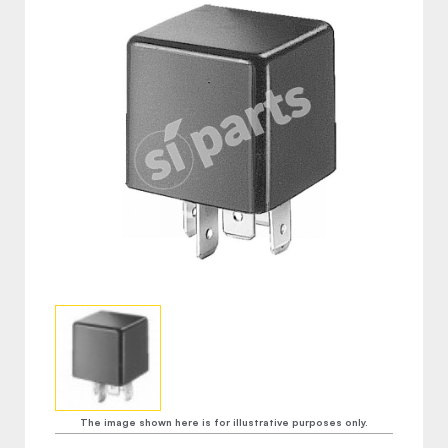
The image shown here is for illustrative purposes only.