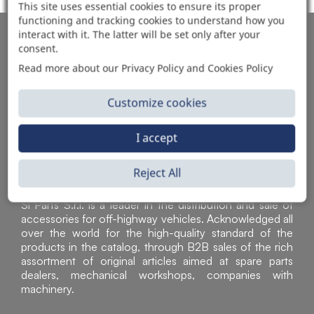
This site uses essential cookies to ensure its proper
functioning and tracking cookies to understand how you
interact with it. The latter will be set only after your
AUTOMOTIVE PRODUCT SUPPLIER
consent.
Read more about our Privacy Policy and Cookies Policy
Customize cookies
I accept
Reject All
Sì Parts S.r.l. is a leader in the distribution and sale of
accessories for off-highway vehicles. Acknowledged all
over the world for the high-quality standard of the
products in the catalog, through B2B sales of the rich
assortment of original articles aimed at spare parts
dealers, mechanical workshops, companies with
machinery.