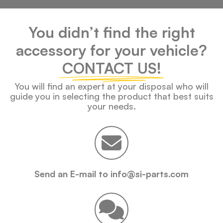
You didn’t find the right
accessory for your vehicle?
CONTACT US!
You will find an expert at your disposal who will
guide you in selecting the product that best suits
your needs.
Send an E-mail to info@si-parts.com