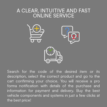
A CLEAR, INTUITIVE AND FAST
ONLINE SERVICE
Search for the code of the desired item or its
description, select the correct product and go to the
cart confirming your choice. You will receive a pro
forma notification with details of the purchase and
information for payment and delivery. Buy the best
vehicle components and systems in just a few clicks at
the best price!