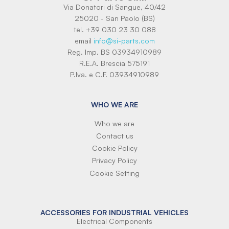
Via Donatori di Sangue, 40/42
25020 - San Paolo (BS)
tel. +39 030 23 30 088
email
info@si-parts.com
Reg. Imp. BS 03934910989
R.E.A. Brescia 575191
P.Iva. e C.F. 03934910989
WHO WE ARE
Who we are
Contact us
Cookie Policy
Privacy Policy
Cookie Setting
ACCESSORIES FOR INDUSTRIAL VEHICLES
Electrical Components