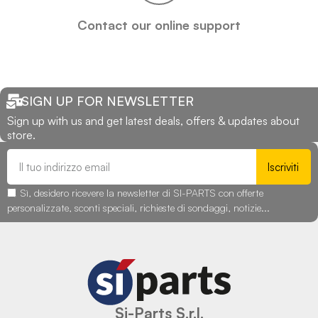
Contact our online support
SIGN UP FOR NEWSLETTER
Sign up with us and get latest deals, offers & updates about
store.
Iscriviti
Sì, desidero ricevere la newsletter di SI-PARTS con offerte
personalizzate, sconti speciali, richieste di sondaggi, notizie...
Si-Parts S.r.l.