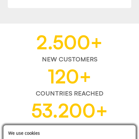
2.500
+
NEW CUSTOMERS
120
+
COUNTRIES REACHED
53.200
+
ITEMS SOLD
We use cookies