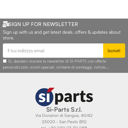
SIGN UP FOR NEWSLETTER
Sign up with us and get latest deals, offers & updates about
store.
Iscriviti
Sì, desidero ricevere la newsletter di SI-PARTS con offerte
personalizzate, sconti speciali, richieste di sondaggi, notizie...
Si-Parts S.r.l.
Via Donatori di Sangue, 40/42
25020 - San Paolo (BS)
tel. +39 030 23 30 088