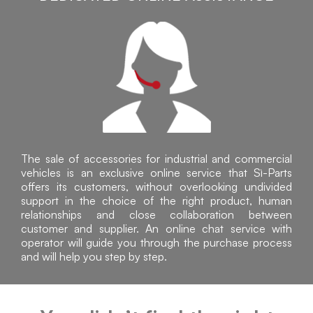
The sale of accessories for industrial and commercial
vehicles is an exclusive online service that Sì-Parts
offers its customers, without overlooking undivided
support in the choice of the right product, human
relationships and close collaboration between
customer and supplier. An online chat service with
operator will guide you through the purchase process
and will help you step by step.