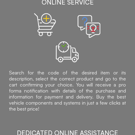
ONLINE SERVICE
Search for the code of the desired item or its
description, select the correct product and go to the
cart confirming your choice. You will receive a pro
forma notification with details of the purchase and
information for payment and delivery. Buy the best
vehicle components and systems in just a few clicks at
the best price!
DEDICATED ONLINE ASSISTANCE