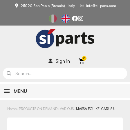
25020 San Paolo (Brescia) - Italy
info@si-parts.com
Sign in
MENU
Home
PRODUCTS ON DEMAND
VARIOUS
MASSA ECU KE ICARUS UL