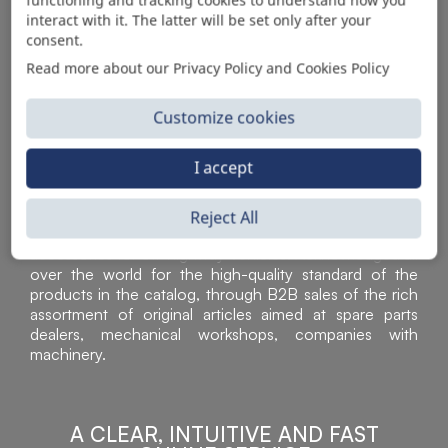
AUTOMOTIVE PRODUCT SUPPLIER
interact with it. The latter will be set only after your
consent.
Read more about our Privacy Policy and Cookies Policy
Customize cookies
I accept
Reject All
Sì Parts S.r.l. is a leader in the distribution and sale of
accessories for off-highway vehicles. Acknowledged all
over the world for the high-quality standard of the
products in the catalog, through B2B sales of the rich
assortment of original articles aimed at spare parts
dealers, mechanical workshops, companies with
machinery.
A CLEAR, INTUITIVE AND FAST