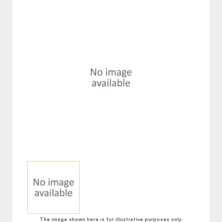
The image shown here is for illustrative purposes only.