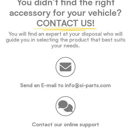
You didn’t find the right
accessory for your vehicle?
CONTACT US!
You will find an expert at your disposal who will
guide you in selecting the product that best suits
your needs.
Send an E-mail to info@si-parts.com
Contact our online support