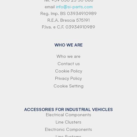
email
info@si-parts.com
Reg. Imp. BS 03934910989
R.E.A. Brescia 575191
P.Iva. e C.F. 03934910989
WHO WE ARE
Who we are
Contact us
Cookie Policy
Privacy Policy
Cookie Setting
ACCESSORIES FOR INDUSTRIAL VEHICLES
Electrical Components
Line Clusters
Electronic Components
Line Systems