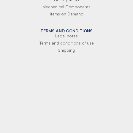
Mechanical Components
Items on Demand
TERMS AND CONDITIONS
Legal notes
Terms and conditions of use
Shipping
Terms of payment
Si-Parts S.r.l.