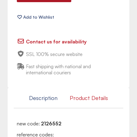
Contact us for availability
SSL 100% secure website
Fast shipping with national and
international couriers
Description
Product Details
new code:
2126552
reference codes: