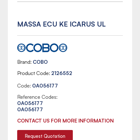
MASSA ECU KE ICARUS UL
Brand
COBO
Product Code
2126552
Code:
0A056177
Reference Codes:
0A056177
0A056177
CONTACT US FOR MORE INFORMATION
Request Quotation