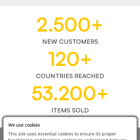
2.500
+
NEW CUSTOMERS
120
+
COUNTRIES REACHED
53.200
+
ITEMS SOLD
We use cookies
This site uses essential cookies to ensure its proper
functioning and tracking cookies to understand how you