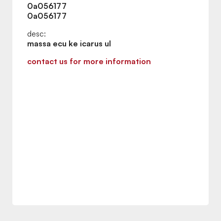
0a056177
0a056177
desc:
massa ecu ke icarus ul
contact us for more information