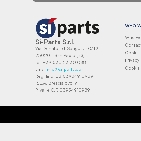
WHO W
Who we
Si-Parts S.r.l.
Contac
Via Donatori di Sangue, 40/42
Cookie 
25020 - San Paolo (BS)
Privacy 
tel. +39 030 23 30 088
Cookie 
email
info@si-parts.com
Reg. Imp. BS 03934910989
R.E.A. Brescia 575191
P.Iva. e C.F. 03934910989