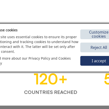
se cookies
Customize
cookies
 site uses essential cookies to ensure its proper
tioning and tracking cookies to understand how
interact with it. The latter will be set only after
Reject All
 consent.
 more about our Privacy Policy and Cookies
I accept
cy
120
+
COUNTRIES REACHED