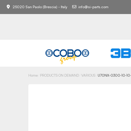
25020 San Paolo (Brescia) - Italy
info@si-parts.com
Home
PRODUCTS ON DEMAND
VARIOUS
U70NX-0300-10-10