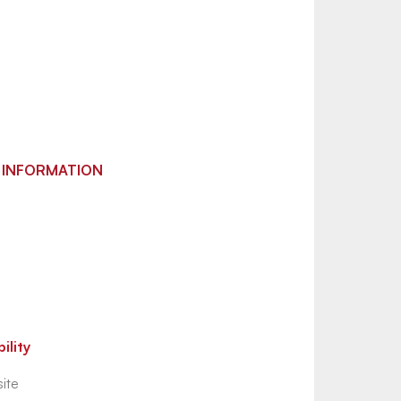
 INFORMATION
ility
ite