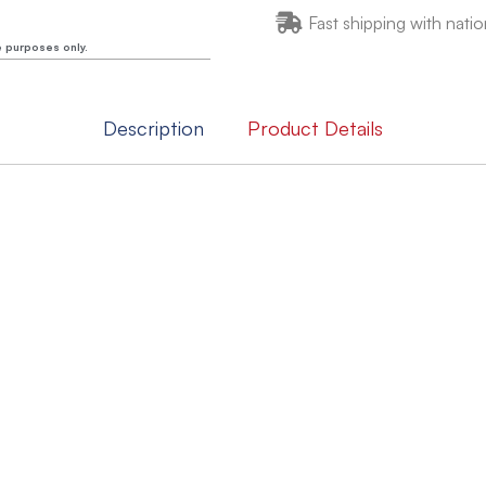
Fast shipping with natio
e purposes only.
Description
Product Details