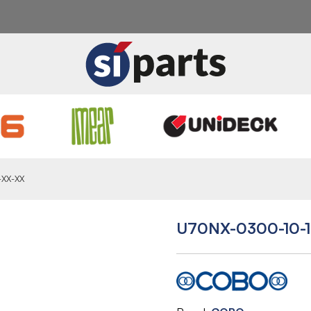
-XX-XX
U70NX-0300-10-1