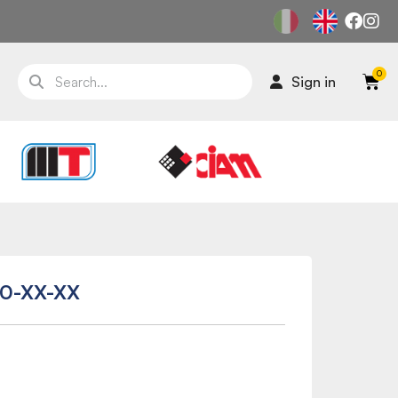
Sign in
0-XX-XX