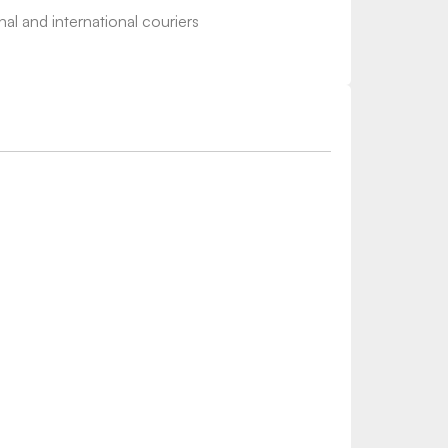
nal and international couriers