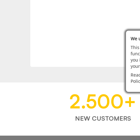
We u
This
func
you 
your
Read
Poli
2.500
+
NEW CUSTOMERS