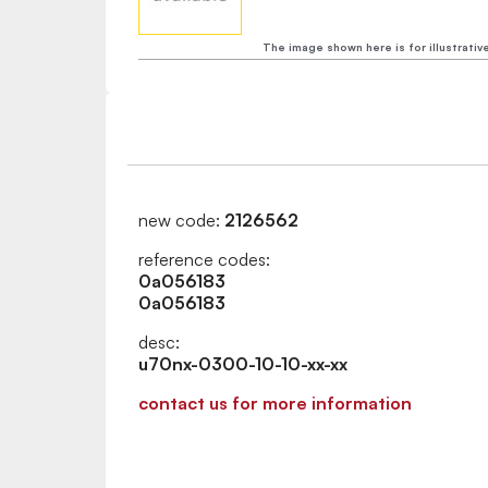
The image shown here is for illustrativ
new code:
2126562
reference codes:
0a056183
0a056183
desc:
u70nx-0300-10-10-xx-xx
contact us for more information