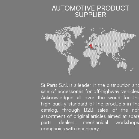
AUTOMOTIVE PRODUCT
SUPPLIER
Sì Parts S.r.l. is a leader in the distribution an
sale of accessories for off-highway vehicles
Acknowledged all over the world for th
high-quality standard of the products in th
catalog, through B2B sales of the ric
assortment of original articles aimed at spar
parts dealers, mechanical workshops
companies with machinery.