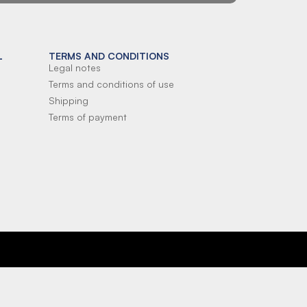
L
TERMS AND CONDITIONS
Legal notes
Terms and conditions of use
Shipping
Terms of payment