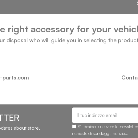
he right accessory for your vehi
our disposal who will guide you in selecting the produc
i-parts.com
Contac
TTER
Sì, desidero ricevere la newslette
updates about store.
richieste di sondaggi, notizie...