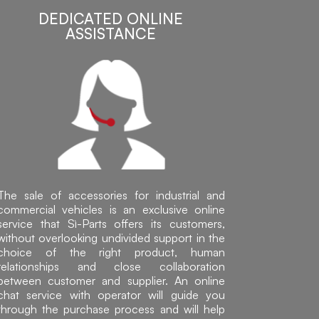
DEDICATED ONLINE
ASSISTANCE
The sale of accessories for industrial and
commercial vehicles is an exclusive online
service that Sì-Parts offers its customers,
without overlooking undivided support in the
choice of the right product, human
relationships and close collaboration
between customer and supplier. An online
chat service with operator will guide you
through the purchase process and will help