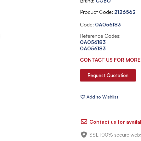
Brand
COBO
Product Code
2126562
Code:
0A056183
Reference Codes:
0A056183
0A056183
CONTACT US FOR MORE
Request Quotation
Contact us for availab
SSL 100% secure webs