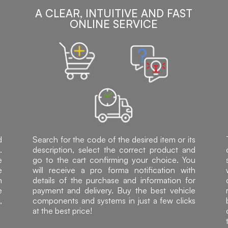
A CLEAR, INTUITIVE AND FAST
ONLINE SERVICE
d
Search for the code of the desired item or its
.
description, select the correct product and
e
go to the cart confirming your choice. You
e
will receive a pro forma notification with
h
details of the purchase and information for
e
payment and delivery. Buy the best vehicle
,
components and systems in just a few clicks
at the best price!