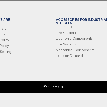
E ARE
ACCESSORIES FOR INDUSTRIA
VEHICLES
Electrical Components
 are
Line Clusters
t us
Electronic Components
Policy
Line Systems
Policy
Mechanical Components
Setting
Items on Demand
Si-Parts S.r.l.