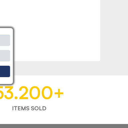
53.200
+
ITEMS SOLD