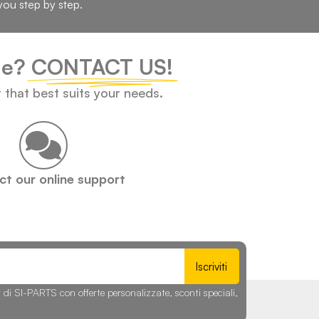
you step by step.
cle?
CONTACT US!
t that best suits your needs.
t our online support
Iscriviti
r di SI-PARTS con offerte personalizzate, sconti speciali,