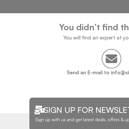
You didn’t find t
You will find an expert at y
Send an E-mail to info@s
SIGN UP FOR NEWSLE
Sign up with us and get latest deals, offers & 