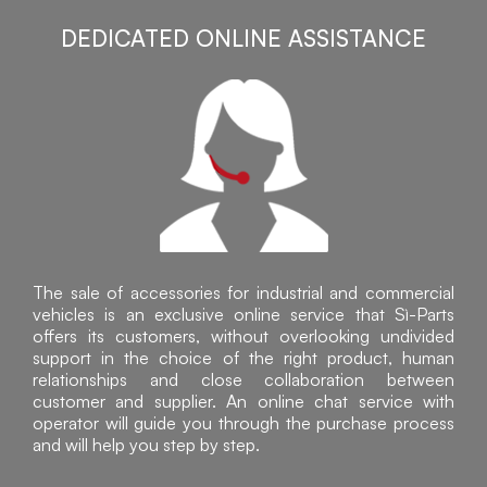
DEDICATED ONLINE ASSISTANCE
The sale of accessories for industrial and commercial
vehicles is an exclusive online service that Sì-Parts
offers its customers, without overlooking undivided
support in the choice of the right product, human
relationships and close collaboration between
customer and supplier. An online chat service with
operator will guide you through the purchase process
and will help you step by step.