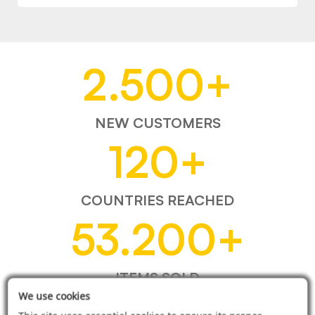
2.500
+
NEW CUSTOMERS
120
+
COUNTRIES REACHED
53.200
+
ITEMS SOLD
We use cookies