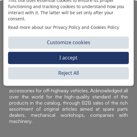
This site uses essential cookies to ensure its proper
functioning and tracking cookies to understand how you
AUTOMOTIVE PRODUCT SUPPLIER
interact with it. The latter will be set only after your
consent.
Read more about our Privacy Policy and Cookies Policy
Customize cookies
I accept
Reject All
Sì Parts S.r.l. is a leader in the distribution and sale of
accessories for off-highway vehicles. Acknowledged all
over the world for the high-quality standard of the
products in the catalog, through B2B sales of the rich
assortment of original articles aimed at spare parts
dealers, mechanical workshops, companies with
machinery.