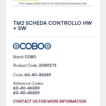
The image shown here is for illustrative purposes only.
TM2 SCHEDA CONTROLLO HW
+ SW
Brand
COBO
Product Code
2089273
Code:
60-40-46559
Reference Codes:
60-40-46559
60-40-46559
CONTACT US FOR MORE INFORMATION