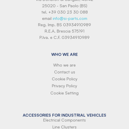
25020 - San Paolo (BS)
tel. +39 030 23 30 088
email
info@si-parts.com
Reg. Imp. BS 03934910989
R.E.A. Brescia 575191
P.Iva. e C.F. 03934910989
WHO WE ARE
Who we are
Contact us
Cookie Policy
Privacy Policy
Cookie Setting
ACCESSORIES FOR INDUSTRIAL VEHICLES
Electrical Components
Line Clusters