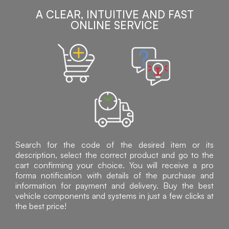
A CLEAR, INTUITIVE AND FAST
ONLINE SERVICE
Search for the code of the desired item or its
description, select the correct product and go to the
cart confirming your choice. You will receive a pro
forma notification with details of the purchase and
information for payment and delivery. Buy the best
vehicle components and systems in just a few clicks at
the best price!