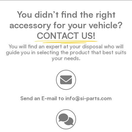
You didn’t find the right
accessory for your vehicle?
CONTACT US!
You will find an expert at your disposal who will
guide you in selecting the product that best suits
your needs.
Send an E-mail to info@si-parts.com