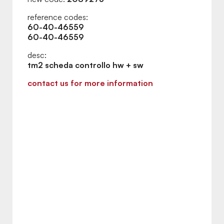
reference codes:
60-40-46559
60-40-46559
desc:
tm2 scheda controllo hw + sw
contact us for more information