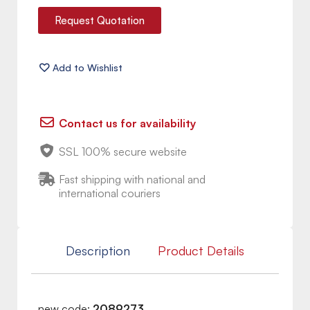
Request Quotation
Contact us for availability
SSL 100% secure website
Fast shipping with national and
international couriers
Description
Product Details
new code:
2089273