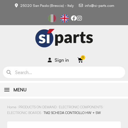
25020 San Paolo (Brescia) - Italy
info@si-parts.com
Sign in
MENU
Home
PRODUCTS ON DEMAND
ELECTRONIC COMPONENTS
ELECTRONIC BOARDS
TM2 SCHEDA CONTROLLO HW + SW