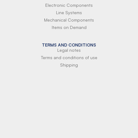
Electronic Components
Line Systems
Mechanical Components
Items on Demand
TERMS AND CONDITIONS
Legal notes
Terms and conditions of use
Shipping
Terms of payment
Si-Parts S.r.l.