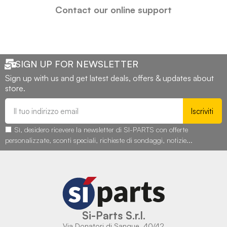
Contact our online support
SIGN UP FOR NEWSLETTER
Sign up with us and get latest deals, offers & updates about
store.
Iscriviti
Sì, desidero ricevere la newsletter di SI-PARTS con offerte
personalizzate, sconti speciali, richieste di sondaggi, notizie...
Si-Parts S.r.l.
Via Donatori di Sangue, 40/42