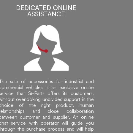
DEDICATED ONLINE
ASSISTANCE
The sale of accessories for industrial and
commercial vehicles is an exclusive online
service that Sì-Parts offers its customers,
without overlooking undivided support in the
choice of the right product, human
relationships and close collaboration
between customer and supplier. An online
chat service with operator will guide you
through the purchase process and will help