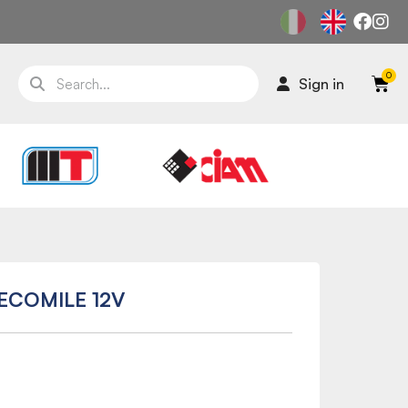
Sign in
-ECOMILE 12V