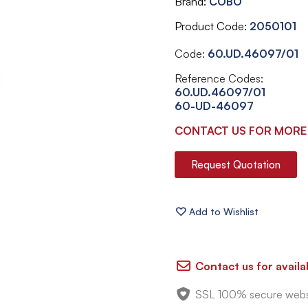
Brand
COBO
Product Code
2050101
Code:
60.UD.46097/01
Reference Codes:
60.UD.46097/01
60-UD-46097
CONTACT US FOR MORE
Request Quotation
Contact us for availab
SSL 100% secure webs