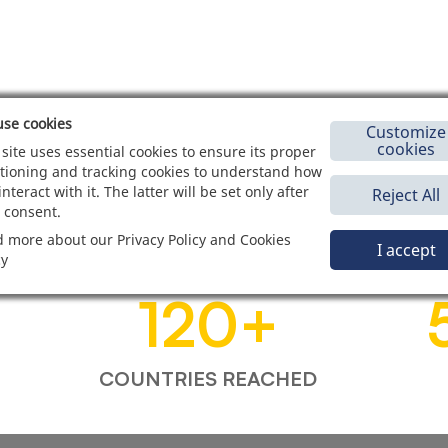
se cookies
Customize
cookies
 site uses essential cookies to ensure its proper
tioning and tracking cookies to understand how
interact with it. The latter will be set only after
Reject All
 consent.
 more about our Privacy Policy and Cookies
I accept
cy
120
+
COUNTRIES REACHED