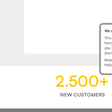
We u
This
func
you 
your
Read
Poli
2.500
+
NEW CUSTOMERS