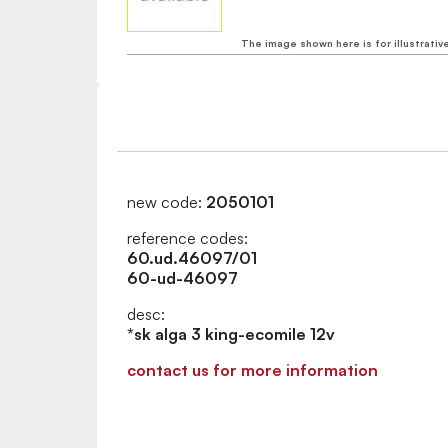
The image shown here is for illustrativ
new code:
2050101
reference codes:
60.ud.46097/01
60-ud-46097
desc:
*sk alga 3 king-ecomile 12v
contact us for more information