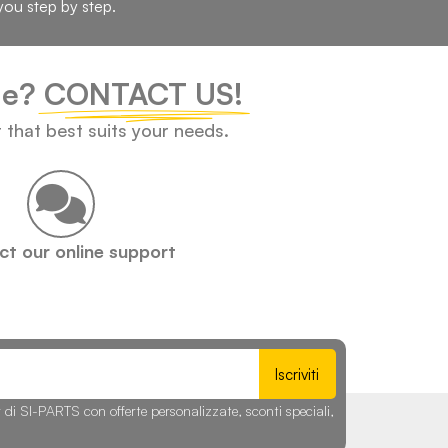
you step by step.
cle?
CONTACT US!
t that best suits your needs.
t our online support
Iscriviti
r di SI-PARTS con offerte personalizzate, sconti speciali,