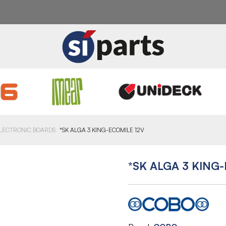
LECTRONIC BOARDS
*SK ALGA 3 KING-ECOMILE 12V
*SK ALGA 3 KING