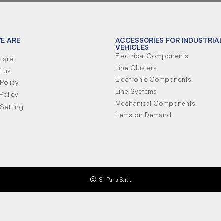
E ARE
ACCESSORIES FOR INDUSTRIA
VEHICLES
Electrical Components
 are
Line Clusters
t us
Electronic Components
Policy
Line Systems
Policy
Mechanical Components
Setting
Items on Demand
Si-Parts S.r.l.