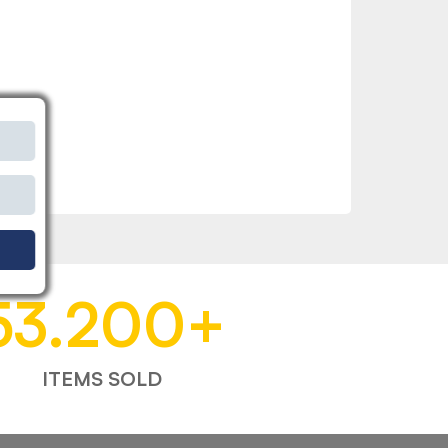
53.200
+
ITEMS SOLD