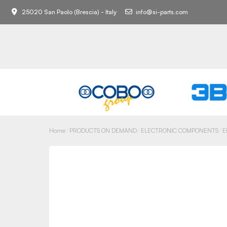
25020 San Paolo (Brescia) - Italy
info@si-parts.com
Home
PRODUCTS ON DEMAND
ELECTRONIC COMPONENTS
E