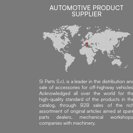
AUTOMOTIVE PRODUCT
SUPPLIER
Sì Parts S.r.l. is a leader in the distribution an
sale of accessories for off-highway vehicles
Acknowledged all over the world for th
high-quality standard of the products in th
catalog, through B2B sales of the ric
assortment of original articles aimed at spar
parts dealers, mechanical workshops
companies with machinery.