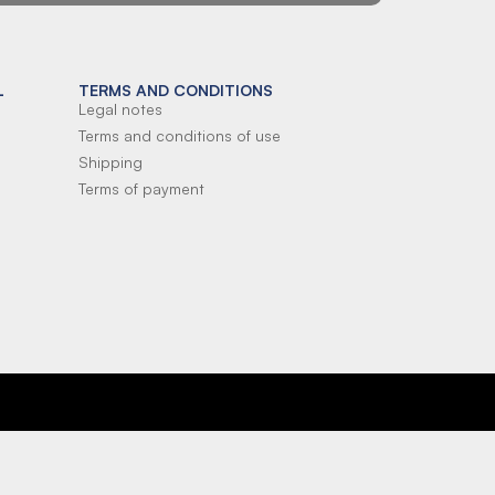
L
TERMS AND CONDITIONS
Legal notes
Terms and conditions of use
Shipping
Terms of payment