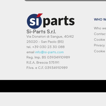
WHO W
Who we
Si-Parts S.r.l.
Contac
Via Donatori di Sangue, 40/42
Cookie 
25020 - San Paolo (BS)
Privacy 
tel. +39 030 23 30 088
Cookie 
email
info@si-parts.com
Reg. Imp. BS 03934910989
R.E.A. Brescia 575191
P.Iva. e C.F. 03934910989