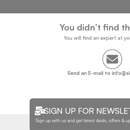
You didn’t find t
You will find an expert at y
Send an E-mail to info@s
SIGN UP FOR NEWSLE
Sign up with us and get latest deals, offers & 