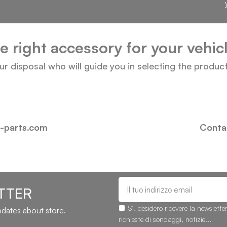
he right accessory for your vehi
our disposal who will guide you in selecting the produc
i-parts.com
Contac
TTER
Sì, desidero ricevere la newslette
updates about store.
richieste di sondaggi, notizie...