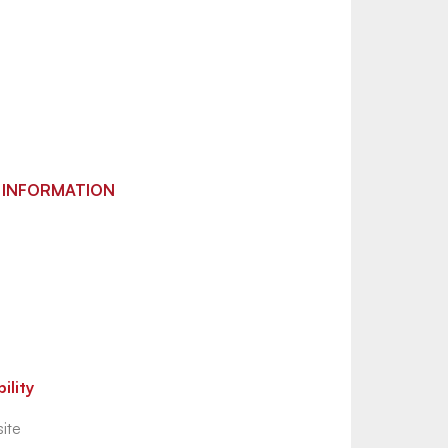
 INFORMATION
ility
ite