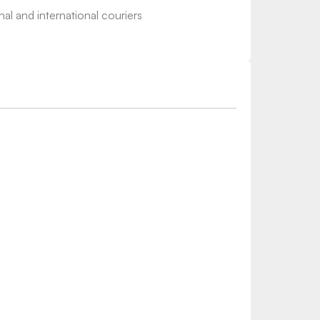
nal and international couriers