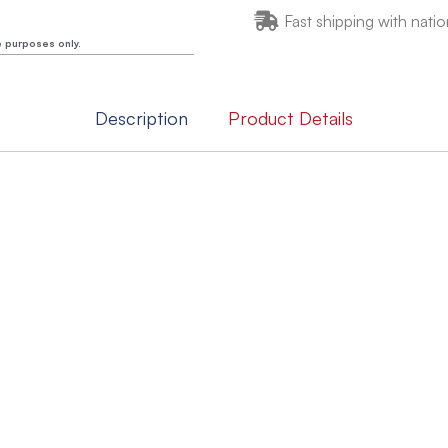
Fast shipping with natio
e purposes only.
Description
Product Details