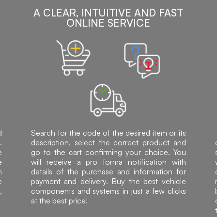
A CLEAR, INTUITIVE AND FAST
ONLINE SERVICE
d
Search for the code of the desired item or its
.
description, select the correct product and
e
go to the cart confirming your choice. You
e
will receive a pro forma notification with
h
details of the purchase and information for
e
payment and delivery. Buy the best vehicle
,
components and systems in just a few clicks
at the best price!