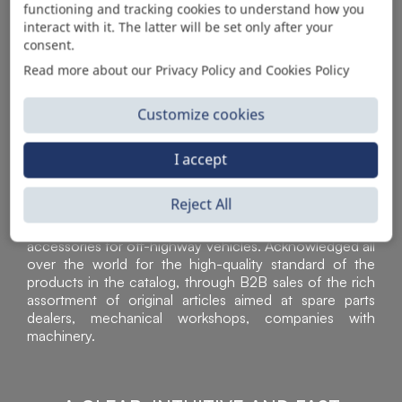
functioning and tracking cookies to understand how you
AUTOMOTIVE PRODUCT SUPPLIER
interact with it. The latter will be set only after your
consent.
Read more about our Privacy Policy and Cookies Policy
Customize cookies
I accept
Reject All
Sì Parts S.r.l. is a leader in the distribution and sale of
accessories for off-highway vehicles. Acknowledged all
over the world for the high-quality standard of the
products in the catalog, through B2B sales of the rich
assortment of original articles aimed at spare parts
dealers, mechanical workshops, companies with
machinery.