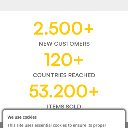
2.500
+
NEW CUSTOMERS
120
+
COUNTRIES REACHED
53.200
+
ITEMS SOLD
We use cookies
This site uses essential cookies to ensure its proper