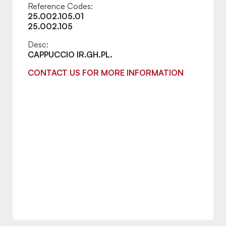
Reference Codes:
25.002.105.01
25.002.105
Desc:
CAPPUCCIO IR.GH.PL.
CONTACT US FOR MORE INFORMATION