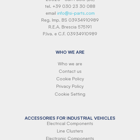
tel. +39 030 23 30 088
email
info@si-parts.com
Reg. Imp. BS 03934910989
R.E.A. Brescia 575191
P.Iva. e C.F. 03934910989
WHO WE ARE
Who we are
Contact us
Cookie Policy
Privacy Policy
Cookie Setting
ACCESSORIES FOR INDUSTRIAL VEHICLES
Electrical Components
Line Clusters
Electronic Components