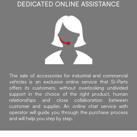
DEDICATED ONLINE ASSISTANCE
The sale of accessories for industrial and commercial
vehicles is an exclusive online service that Sì-Parts
offers its customers, without overlooking undivided
support in the choice of the right product, human
relationships and close collaboration between
customer and supplier. An online chat service with
operator will guide you through the purchase process
and will help you step by step.