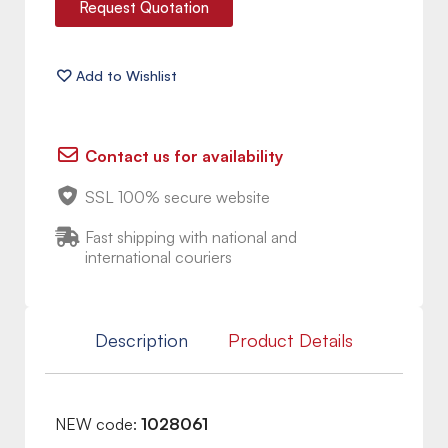
Request Quotation
Contact us for availability
SSL 100% secure website
Fast shipping with national and
international couriers
Description
Product Details
NEW code:
1028061