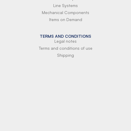
Line Systems
Mechanical Components
Items on Demand
TERMS AND CONDITIONS
Legal notes
Terms and conditions of use
Shipping
Terms of payment
Si-Parts S.r.l.