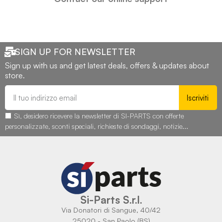
SIGN UP FOR NEWSLETTER
Sign up with us and get latest deals, offers & updates about
store.
Iscriviti
Sì, desidero ricevere la newsletter di SI-PARTS con offerte
personalizzate, sconti speciali, richieste di sondaggi, notizie...
Si-Parts S.r.l.
Via Donatori di Sangue, 40/42
25020 - San Paolo (BS)