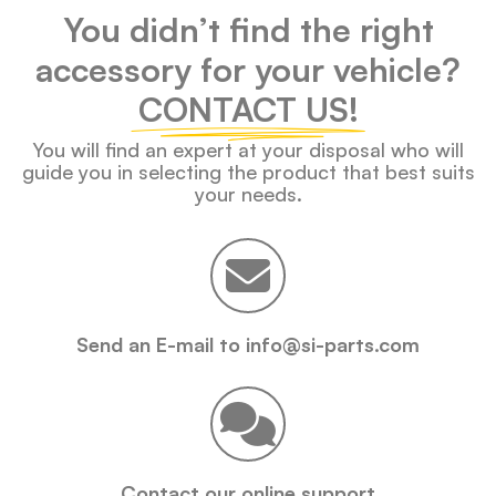
You didn’t find the right
accessory for your vehicle?
CONTACT US!
You will find an expert at your disposal who will
guide you in selecting the product that best suits
your needs.
Send an E-mail to info@si-parts.com
Contact our online support