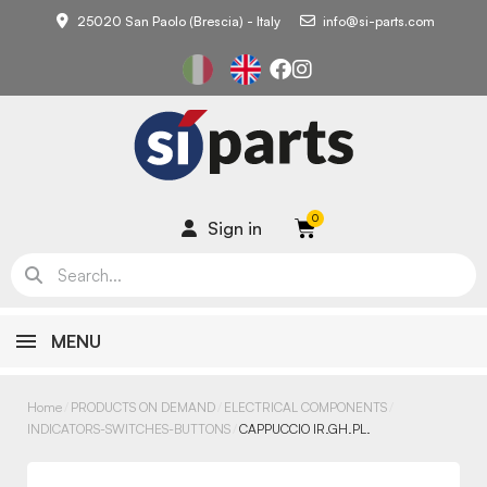
25020 San Paolo (Brescia) - Italy
info@si-parts.com
Sign in
MENU
Home
PRODUCTS ON DEMAND
ELECTRICAL COMPONENTS
INDICATORS-SWITCHES-BUTTONS
CAPPUCCIO IR.GH.PL.