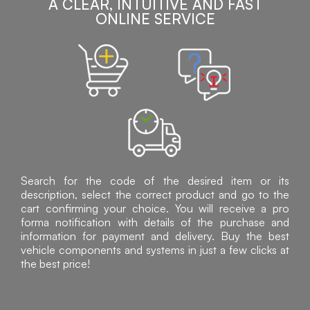
A CLEAR, INTUITIVE AND FAST
ONLINE SERVICE
Search for the code of the desired item or its
description, select the correct product and go to the
cart confirming your choice. You will receive a pro
forma notification with details of the purchase and
information for payment and delivery. Buy the best
vehicle components and systems in just a few clicks at
the best price!