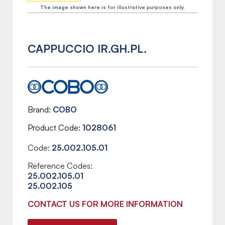
The image shown here is for illustrative purposes only.
CAPPUCCIO IR.GH.PL.
Brand
COBO
Product Code
1028061
Code:
25.002.105.01
Reference Codes:
25.002.105.01
25.002.105
CONTACT US FOR MORE INFORMATION